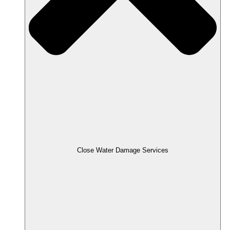
Close Water Damage Services