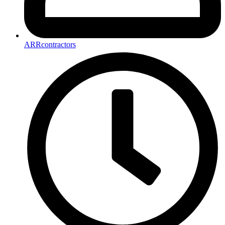
ARRcontractors