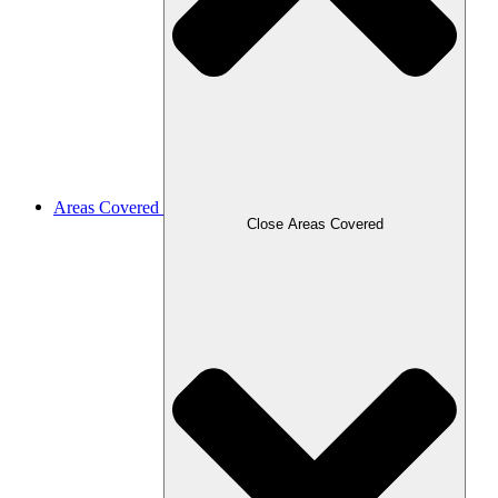
Areas Covered
Close Areas Covered