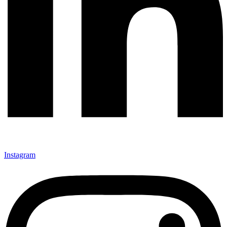
Instagram