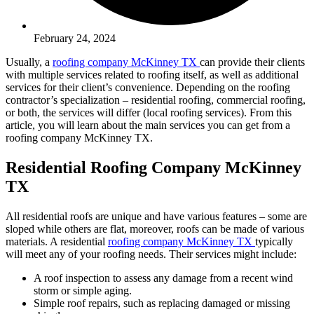
February 24, 2024
Usually, a
roofing company McKinney TX
can provide their clients
with multiple services related to roofing itself, as well as additional
services for their client’s convenience. Depending on the roofing
contractor’s specialization – residential roofing, commercial roofing,
or both, the services will differ (local roofing services). From this
article, you will learn about the main services you can get from a
roofing company McKinney TX.
Residential Roofing Company McKinney
TX
All residential roofs are unique and have various features – some are
sloped while others are flat, moreover, roofs can be made of various
materials. A residential
roofing company McKinney TX
typically
will meet any of your roofing needs. Their services might include:
A roof inspection to assess any damage from a recent wind
storm or simple aging.
Simple roof repairs, such as replacing damaged or missing