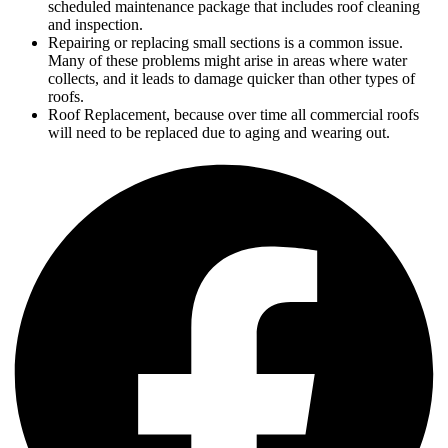
scheduled maintenance package that includes roof cleaning
and inspection.
Repairing or replacing small sections is a common issue.
Many of these problems might arise in areas where water
collects, and it leads to damage quicker than other types of
roofs.
Roof Replacement, because over time all commercial roofs
will need to be replaced due to aging and wearing out.