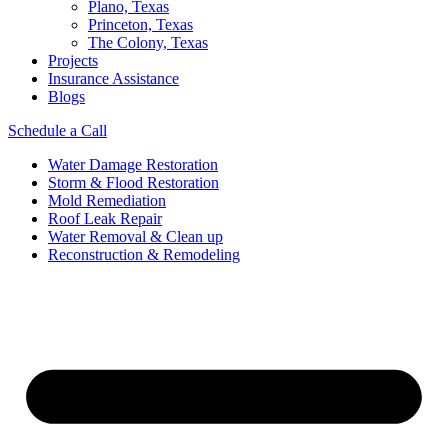
Plano, Texas
Princeton, Texas
The Colony, Texas
Projects
Insurance Assistance
Blogs
Schedule a Call
Water Damage Restoration
Storm & Flood Restoration
Mold Remediation
Roof Leak Repair
Water Removal & Clean up
Reconstruction & Remodeling