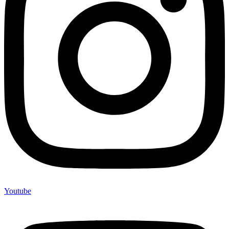
Youtube