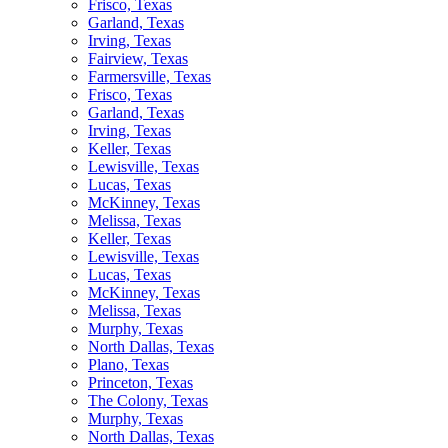
Frisco, Texas
Garland, Texas
Irving, Texas
Fairview, Texas
Farmersville, Texas
Frisco, Texas
Garland, Texas
Irving, Texas
Keller, Texas
Lewisville, Texas
Lucas, Texas
McKinney, Texas
Melissa, Texas
Keller, Texas
Lewisville, Texas
Lucas, Texas
McKinney, Texas
Melissa, Texas
Murphy, Texas
North Dallas, Texas
Plano, Texas
Princeton, Texas
The Colony, Texas
Murphy, Texas
North Dallas, Texas