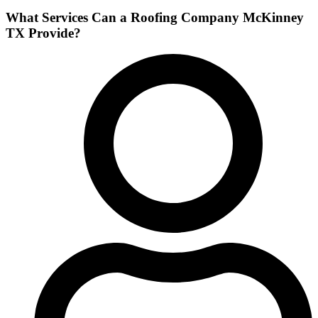
What Services Can a Roofing Company McKinney
TX Provide?