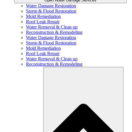
Open Water Damage Services
Water Damage Restoration
Storm & Flood Restoration
Mold Remediation
Roof Leak Repair
Water Removal & Clean up
Reconstruction & Remodeling
Water Damage Restoration
Storm & Flood Restoration
Mold Remediation
Roof Leak Repair
Water Removal & Clean up
Reconstruction & Remodeling