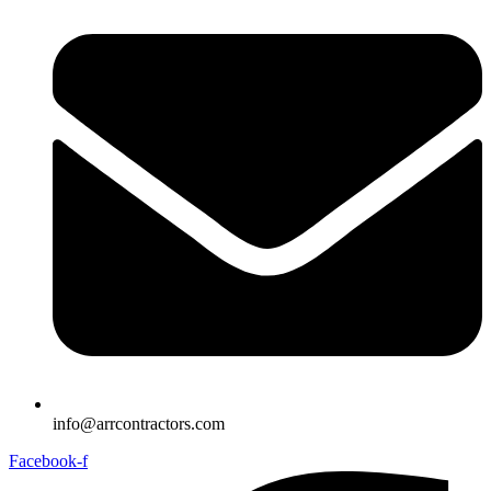
info@arrcontractors.com
Facebook-f