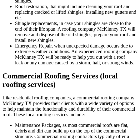
shingles.
Roof restoration, that might include cleaning your roof and
replacing cracked or lifted shingles, installing new gutters and
etc.
Shingle replacements, in case your shingles are close to the
end of their life span. A roofing company McKinney TX will
remove and dispose of the old shingles, prepare your roof and
install new shingles.
Emergency Repair, when unexpected damage occurs due to
extreme weather conditions. An experienced roofing company
McKinney TX will be ready to help you out with a roof
leak or any damage caused by a storm, hail, or strong winds.
Commercial Roofing Services (local
roofing services)
Like residential roofing companies, a commercial roofing company
McKinney TX provides their clients with a wide variety of options
to help maintain the functionality and durability of their commercial
roof. These local roofing services include:
Maintenance Packages, as most commercial roofs are flat,
debris and dirt can build up on the top of the commercial
structure. Commercial roofing contractors typically offer a