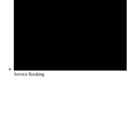
Service Booking