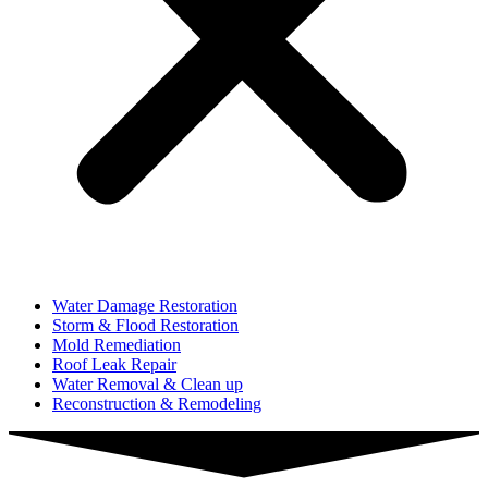
Water Damage Restoration
Storm & Flood Restoration
Mold Remediation
Roof Leak Repair
Water Removal & Clean up
Reconstruction & Remodeling