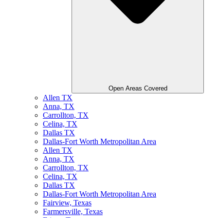
Open Areas Covered
Allen TX
Anna, TX
Carrollton, TX
Celina, TX
Dallas TX
Dallas-Fort Worth Metropolitan Area
Allen TX
Anna, TX
Carrollton, TX
Celina, TX
Dallas TX
Dallas-Fort Worth Metropolitan Area
Fairview, Texas
Farmersville, Texas