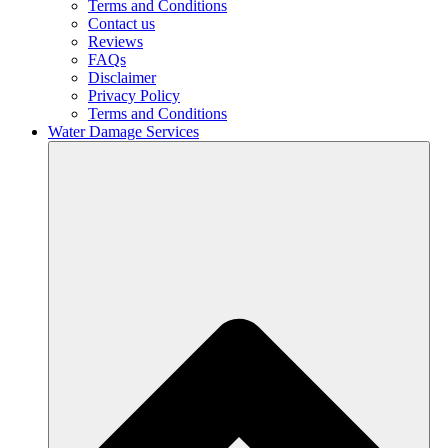
Terms and Conditions
Contact us
Reviews
FAQs
Disclaimer
Privacy Policy
Terms and Conditions
Water Damage Services