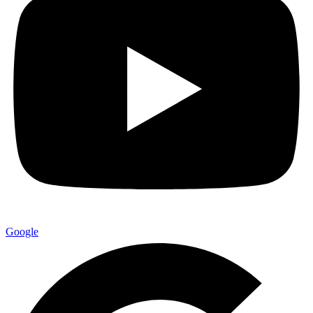
Google