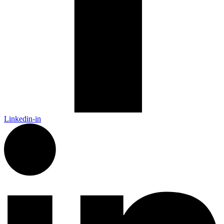
Linkedin-in