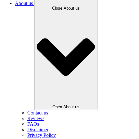
About us
Close About us
Open About us
Contact us
Reviews
FAQs
Disclaimer
Privacy Policy