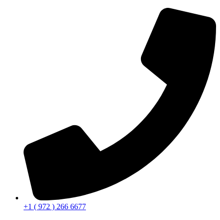
+1 ( 972 ) 266 6677