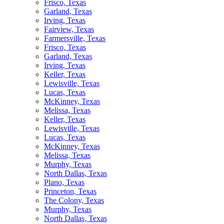
Frisco, Texas
Garland, Texas
Irving, Texas
Fairview, Texas
Farmersville, Texas
Frisco, Texas
Garland, Texas
Irving, Texas
Keller, Texas
Lewisville, Texas
Lucas, Texas
McKinney, Texas
Melissa, Texas
Keller, Texas
Lewisville, Texas
Lucas, Texas
McKinney, Texas
Melissa, Texas
Murphy, Texas
North Dallas, Texas
Plano, Texas
Princeton, Texas
The Colony, Texas
Murphy, Texas
North Dallas, Texas