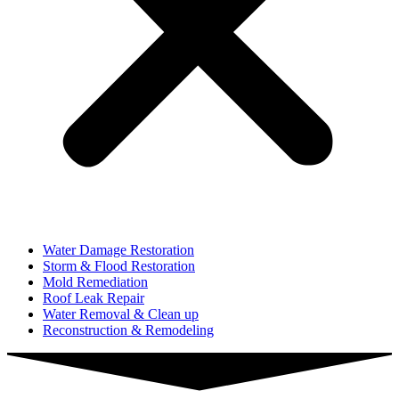
Water Damage Restoration
Storm & Flood Restoration
Mold Remediation
Roof Leak Repair
Water Removal & Clean up
Reconstruction & Remodeling