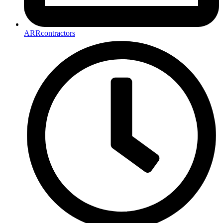
ARRcontractors