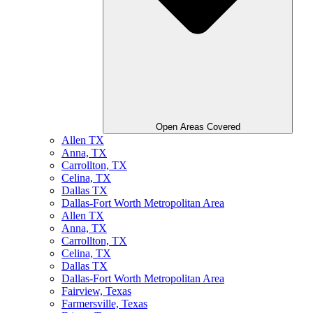
Open Areas Covered
Allen TX
Anna, TX
Carrollton, TX
Celina, TX
Dallas TX
Dallas-Fort Worth Metropolitan Area
Allen TX
Anna, TX
Carrollton, TX
Celina, TX
Dallas TX
Dallas-Fort Worth Metropolitan Area
Fairview, Texas
Farmersville, Texas