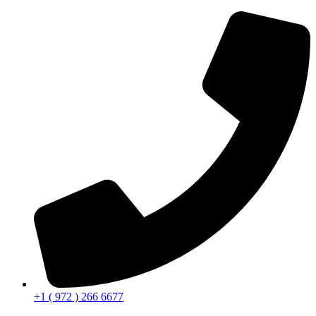
+1 ( 972 ) 266 6677