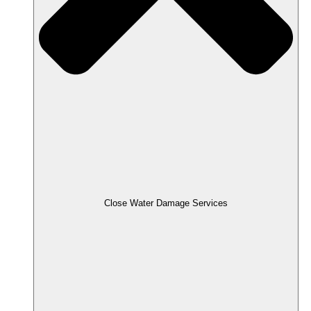
Close Water Damage Services