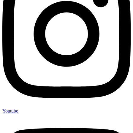
Youtube