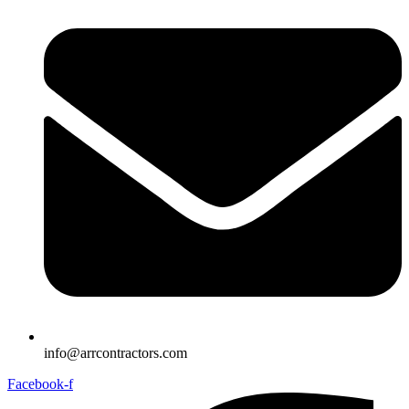
info@arrcontractors.com
Facebook-f