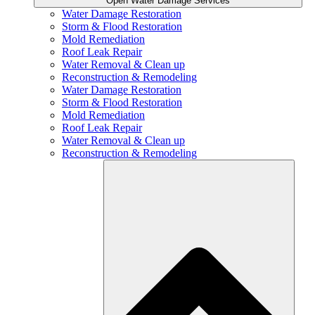
Open Water Damage Services
Water Damage Restoration
Storm & Flood Restoration
Mold Remediation
Roof Leak Repair
Water Removal & Clean up
Reconstruction & Remodeling
Water Damage Restoration
Storm & Flood Restoration
Mold Remediation
Roof Leak Repair
Water Removal & Clean up
Reconstruction & Remodeling