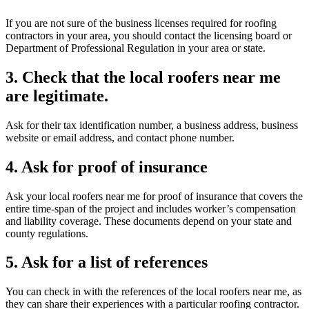
If you are not sure of the business licenses required for roofing
contractors in your area, you should contact the licensing board or
Department of Professional Regulation in your area or state.
3. Check that the local roofers near me
are legitimate.
Ask for their tax identification number, a business address, business
website or email address, and contact phone number.
4. Ask for proof of insurance
Ask your local roofers near me for proof of insurance that covers the
entire time-span of the project and includes worker’s compensation
and liability coverage. These documents depend on your state and
county regulations.
5. Ask for a list of references
You can check in with the references of the local roofers near me, as
they can share their experiences with a particular roofing contractor.