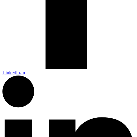
Linkedin-in