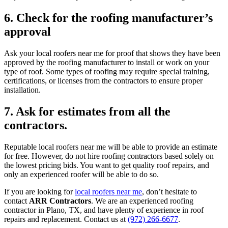
6. Check for the roofing manufacturer’s
approval
Ask your local roofers near me for proof that shows they have been
approved by the roofing manufacturer to install or work on your
type of roof. Some types of roofing may require special training,
certifications, or licenses from the contractors to ensure proper
installation.
7. Ask for estimates from all the
contractors.
Reputable local roofers near me will be able to provide an estimate
for free. However, do not hire roofing contractors based solely on
the lowest pricing bids. You want to get quality roof repairs, and
only an experienced roofer will be able to do so.
If you are looking for
local roofers near me
, don’t hesitate to
contact
ARR Contractors
. We are an experienced roofing
contractor in Plano, TX, and have plenty of experience in roof
repairs and replacement. Contact us at
(972) 266-6677
.