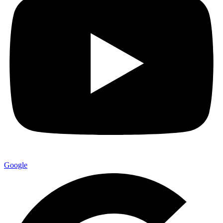
Google