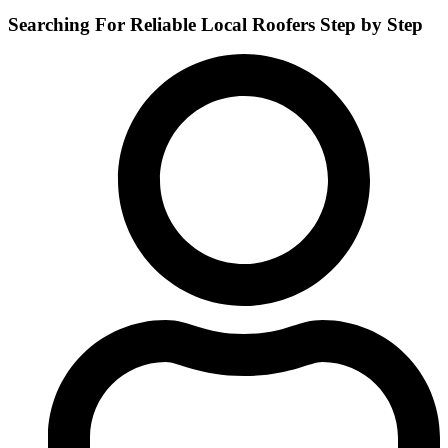
Searching For Reliable Local Roofers Step by Step