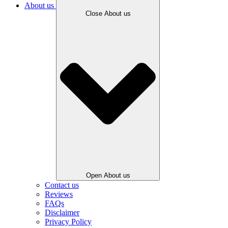
About us
Close About us
Open About us
Contact us
Reviews
FAQs
Disclaimer
Privacy Policy