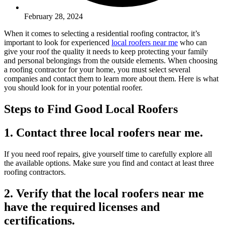
February 28, 2024
When it comes to selecting a residential roofing contractor, it’s
important to look for experienced
local roofers near me
who can
give your roof the quality it needs to keep protecting your family
and personal belongings from the outside elements. When choosing
a roofing contractor for your home, you must select several
companies and contact them to learn more about them. Here is what
you should look for in your potential roofer.
Steps to Find Good Local Roofers
1. Contact three local roofers near me.
If you need roof repairs, give yourself time to carefully explore all
the available options. Make sure you find and contact at least three
roofing contractors.
2. Verify that the local roofers near me
have the required licenses and
certifications.