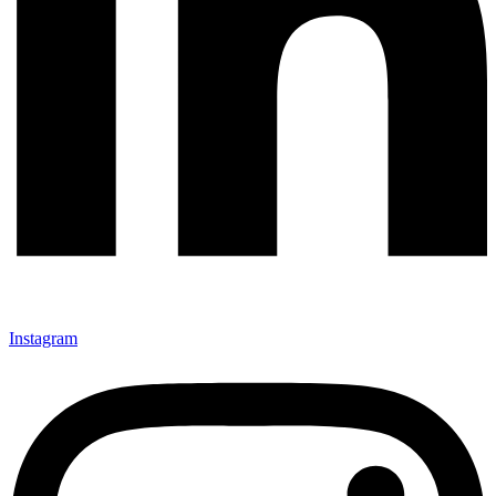
Instagram