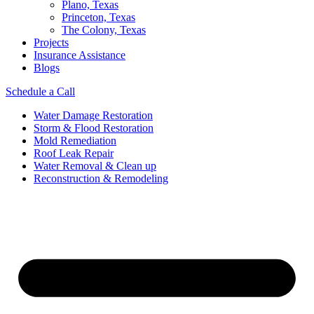
Plano, Texas
Princeton, Texas
The Colony, Texas
Projects
Insurance Assistance
Blogs
Schedule a Call
Water Damage Restoration
Storm & Flood Restoration
Mold Remediation
Roof Leak Repair
Water Removal & Clean up
Reconstruction & Remodeling