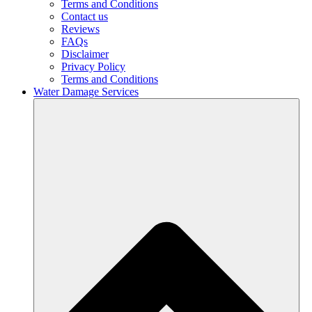
Terms and Conditions
Contact us
Reviews
FAQs
Disclaimer
Privacy Policy
Terms and Conditions
Water Damage Services