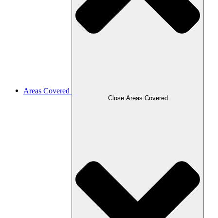
Areas Covered
Close Areas Covered