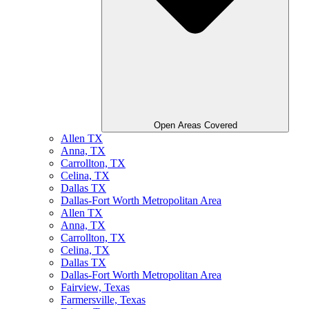
Open Areas Covered
Allen TX
Anna, TX
Carrollton, TX
Celina, TX
Dallas TX
Dallas-Fort Worth Metropolitan Area
Allen TX
Anna, TX
Carrollton, TX
Celina, TX
Dallas TX
Dallas-Fort Worth Metropolitan Area
Fairview, Texas
Farmersville, Texas