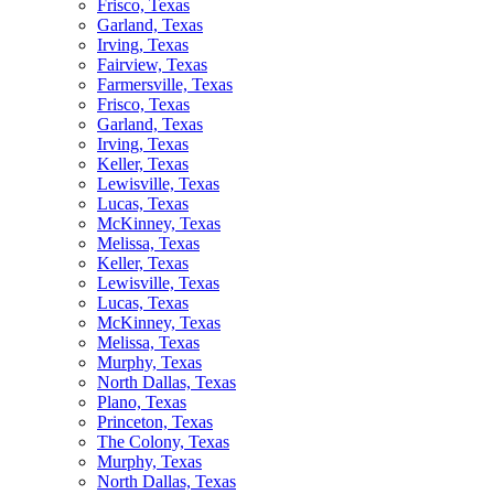
Frisco, Texas
Garland, Texas
Irving, Texas
Fairview, Texas
Farmersville, Texas
Frisco, Texas
Garland, Texas
Irving, Texas
Keller, Texas
Lewisville, Texas
Lucas, Texas
McKinney, Texas
Melissa, Texas
Keller, Texas
Lewisville, Texas
Lucas, Texas
McKinney, Texas
Melissa, Texas
Murphy, Texas
North Dallas, Texas
Plano, Texas
Princeton, Texas
The Colony, Texas
Murphy, Texas
North Dallas, Texas