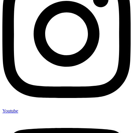
Youtube