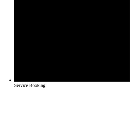
Service Booking