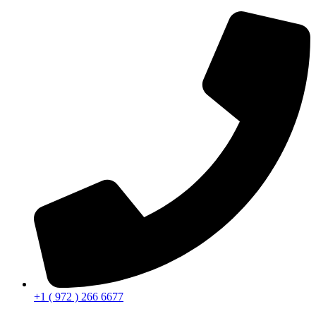
+1 ( 972 ) 266 6677