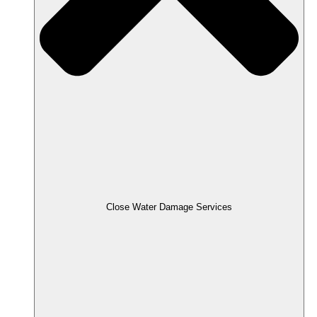
Close Water Damage Services