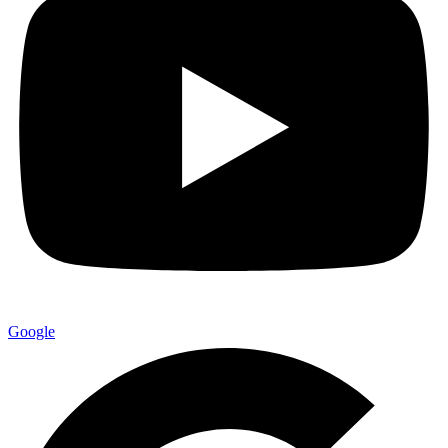
Google