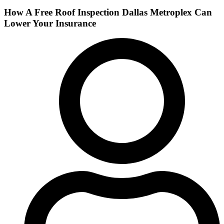
How A Free Roof Inspection Dallas Metroplex Can
Lower Your Insurance