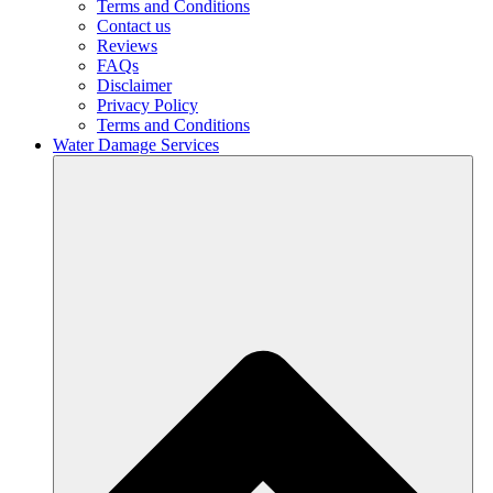
Terms and Conditions
Contact us
Reviews
FAQs
Disclaimer
Privacy Policy
Terms and Conditions
Water Damage Services