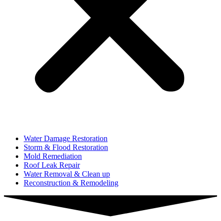
Water Damage Restoration
Storm & Flood Restoration
Mold Remediation
Roof Leak Repair
Water Removal & Clean up
Reconstruction & Remodeling