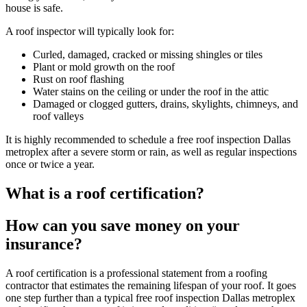
house is safe.
A roof inspector will typically look for:
Curled, damaged, cracked or missing shingles or tiles
Plant or mold growth on the roof
Rust on roof flashing
Water stains on the ceiling or under the roof in the attic
Damaged or clogged gutters, drains, skylights, chimneys, and
roof valleys
It is highly recommended to schedule a free roof inspection Dallas
metroplex after a severe storm or rain, as well as regular inspections
once or twice a year.
What is a roof certification?
How can you save money on your
insurance?
A roof certification is a professional statement from a roofing
contractor that estimates the remaining lifespan of your roof. It goes
one step further than a typical free roof inspection Dallas metroplex