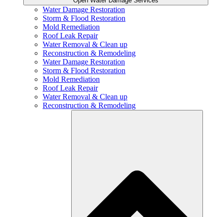
Open Water Damage Services
Water Damage Restoration
Storm & Flood Restoration
Mold Remediation
Roof Leak Repair
Water Removal & Clean up
Reconstruction & Remodeling
Water Damage Restoration
Storm & Flood Restoration
Mold Remediation
Roof Leak Repair
Water Removal & Clean up
Reconstruction & Remodeling