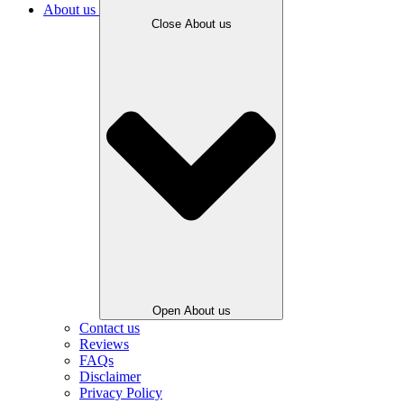
About us
Close About us
Open About us
Contact us
Reviews
FAQs
Disclaimer
Privacy Policy