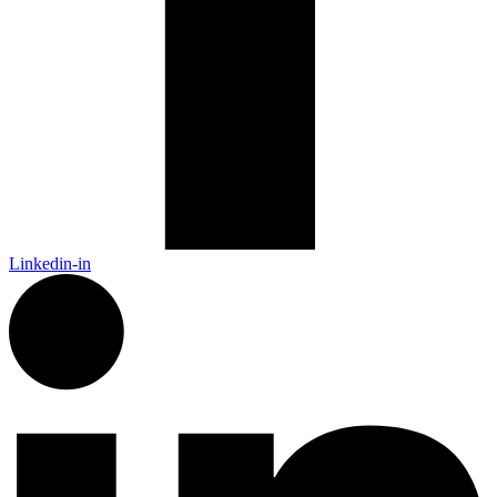
Linkedin-in