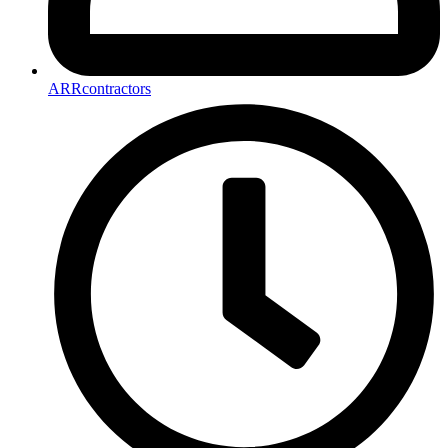
ARRcontractors