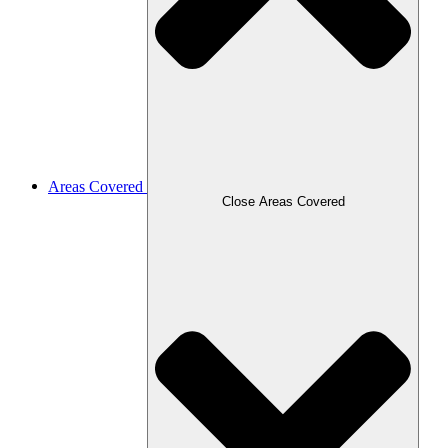
Areas Covered
Close Areas Covered