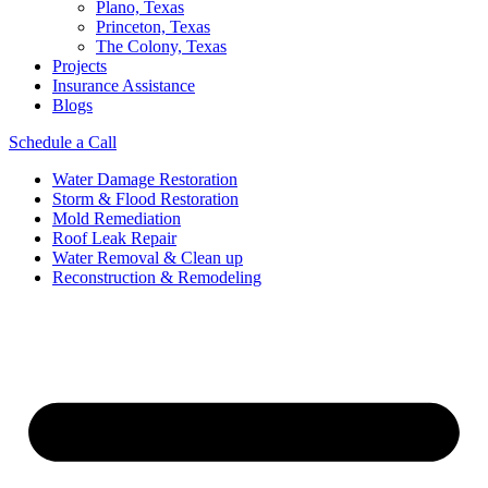
Plano, Texas
Princeton, Texas
The Colony, Texas
Projects
Insurance Assistance
Blogs
Schedule a Call
Water Damage Restoration
Storm & Flood Restoration
Mold Remediation
Roof Leak Repair
Water Removal & Clean up
Reconstruction & Remodeling