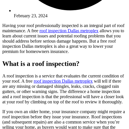
February 23, 2024
Having your roof professionally inspected is an integral part of roof
maintenance. A free
roof inspection Dallas metroplex
allows you to
learn about current issues and potential roofing problems that you
should address before serious damage happens. But a free roof
inspection Dallas metroplex is also a great way to lower your
premium for homeowners insurance.
What is a roof inspection?
A roof inspection is a service that evaluates the current condition of
your roof. A free
roof inspection Dallas metroplex
will tell if there
are any missing or damaged shingles, leaks, cracks, clogged rain
gutters, or other warning signs. The difference a home inspection
and a roof inspection is that the professional will have a closer look
at your roof by climbing on top of the roof to review it thoroughly.
If you own an older home, your insurance company might require a
roof inspection before they issue your insurance. Roof inspections
(and subsequent repairs) are also a common service when you’re
selling your home, as buyers would want to make sure that the