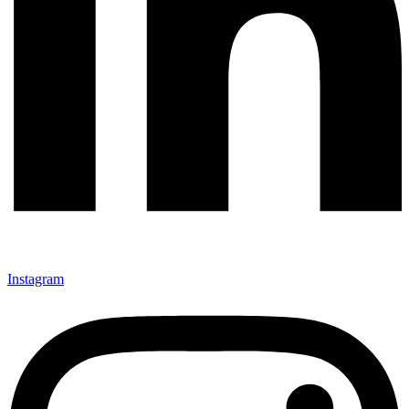
Instagram