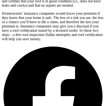
and certifies that your roof is in good condition (i.e., does not have
leaks and cracks) and that no repairs are needed.
Homeowners’ insurance companies would lower your premium if
they know that your home is safe. The less of a risk you are, the less
of a chance you’ll have to file a claim, and therefore the less your
premium is. Insurance companies may give you a discount if you
have a roof certification issued by a licensed roofer. So these two
steps – a free roof inspection Dallas metroplex and roof certification
will help you save money.