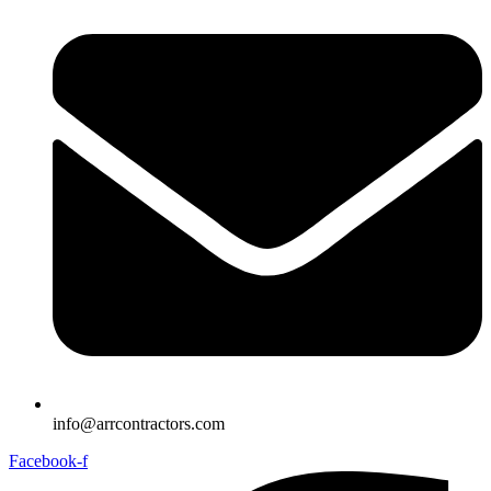
info@arrcontractors.com
Facebook-f