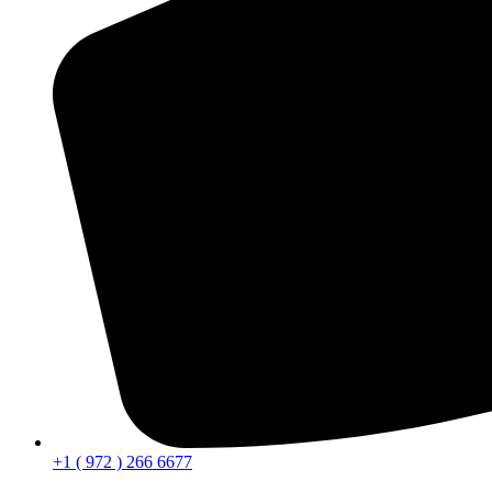
+1 ( 972 ) 266 6677