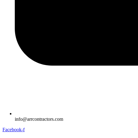
info@arrcontractors.com
Facebook-f