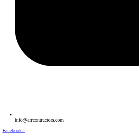
info@arrcontractors.com
Facebook-f