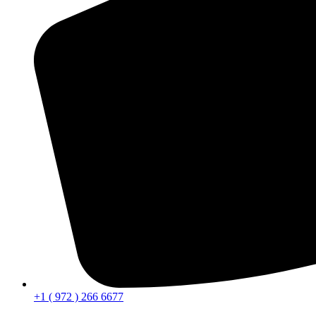
+1 ( 972 ) 266 6677