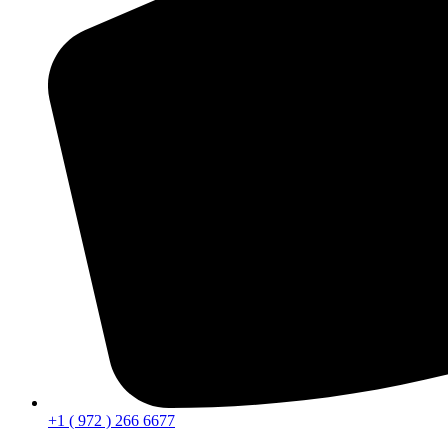
+1 ( 972 ) 266 6677