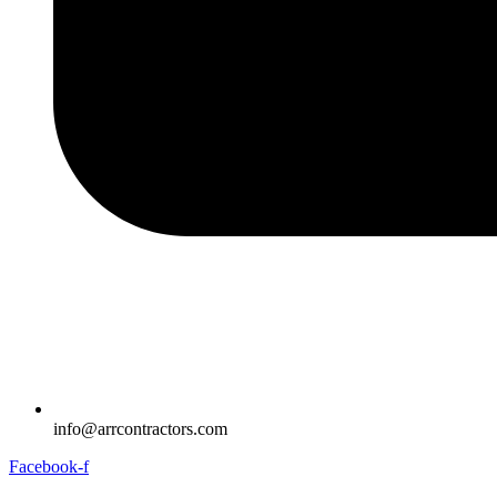
info@arrcontractors.com
Facebook-f