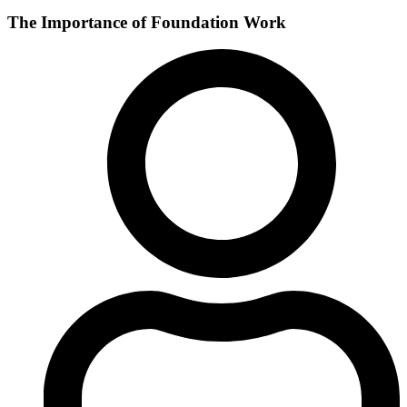
The Importance of Foundation Work