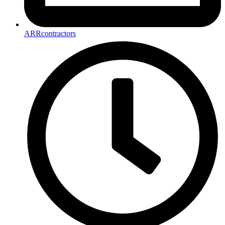
ARRcontractors