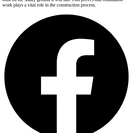
work plays a vital role in the construction process.