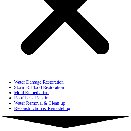
Water Damage Restoration
Storm & Flood Restoration
Mold Remediation
Roof Leak Repair
Water Removal & Clean up
Reconstruction & Remodeling