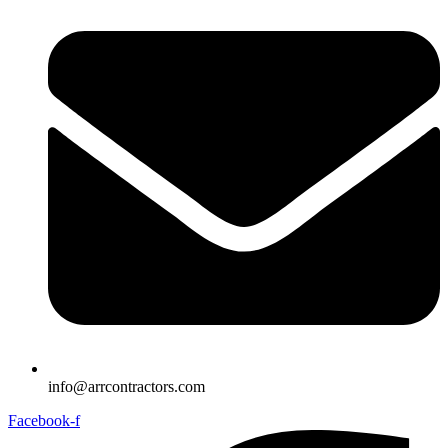
info@arrcontractors.com
Facebook-f