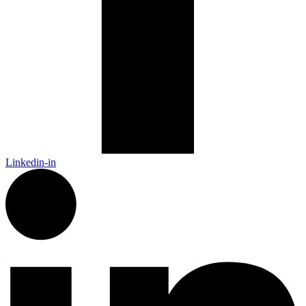
Linkedin-in