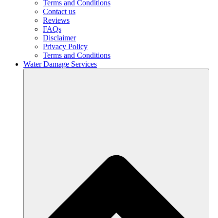
Terms and Conditions
Contact us
Reviews
FAQs
Disclaimer
Privacy Policy
Terms and Conditions
Water Damage Services