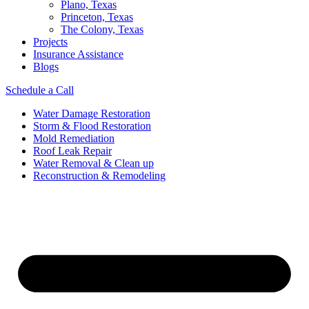
Plano, Texas
Princeton, Texas
The Colony, Texas
Projects
Insurance Assistance
Blogs
Schedule a Call
Water Damage Restoration
Storm & Flood Restoration
Mold Remediation
Roof Leak Repair
Water Removal & Clean up
Reconstruction & Remodeling