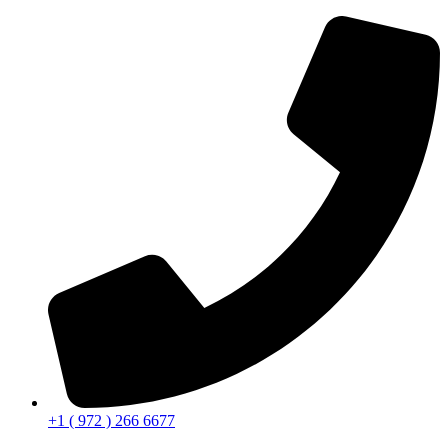
+1 ( 972 ) 266 6677