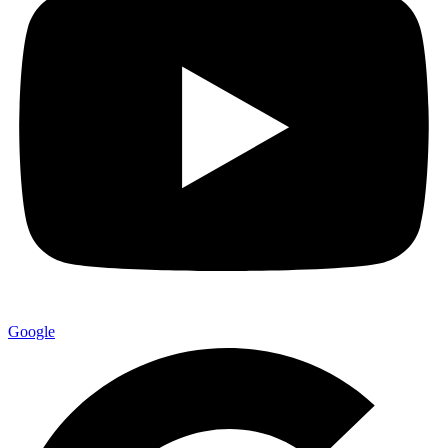
Google