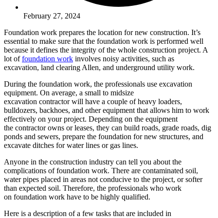
February 27, 2024
Foundation work prepares the location for new construction. It’s
essential to make sure that the foundation work is performed well
because it defines the integrity of the whole construction project. A
lot of
foundation work
involves noisy activities, such as
excavation, land clearing Allen, and underground utility work.
During the foundation work, the professionals use excavation
equipment. On average, a small to midsize
excavation contractor will have a couple of heavy loaders,
bulldozers, backhoes, and other equipment that allows him to work
effectively on your project. Depending on the equipment
the contractor owns or leases, they can build roads, grade roads, dig
ponds and sewers, prepare the foundation for new structures, and
excavate ditches for water lines or gas lines.
Anyone in the construction industry can tell you about the
complications of foundation work. There are contaminated soil,
water pipes placed in areas not conducive to the project, or softer
than expected soil. Therefore, the professionals who work
on foundation work have to be highly qualified.
Here is a description of a few tasks that are included in