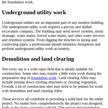
the foundation work.
Underground utility work
Underground utilities are an important part of any modern building.
The underground utility work requires a precise and skilled
excavation company. The building may need sewer systems, storm
drainage, water mains, forced water mains, and other water services
and retention systems. From digging the trenches to laying and
connecting pipes, a professional should minimize disruptions and
perform underground utility work accurately.
Demolition and land clearing
Not every site is a wide-open field that is ideally suitable for
construction. Some sites may require a little extra work during the
preparation step of
foundation work
. Land clearing Allen may
include turning down existing structures or clearing vegetation.
Overall, a lot of construction sites may need to be primed for work
with demolition and land clearing Allen.
These services all contribute to providing a solid base for the entire
project. No matter how comprehensively the project was designed,
built on the shaky ground it will fail. This proves that foundation