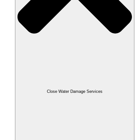
Close Water Damage Services