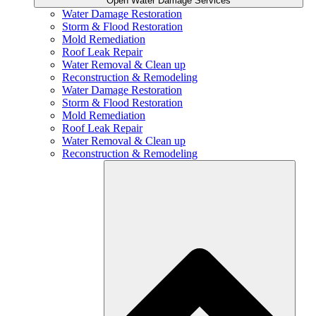
Open Water Damage Services
Water Damage Restoration
Storm & Flood Restoration
Mold Remediation
Roof Leak Repair
Water Removal & Clean up
Reconstruction & Remodeling
Water Damage Restoration
Storm & Flood Restoration
Mold Remediation
Roof Leak Repair
Water Removal & Clean up
Reconstruction & Remodeling