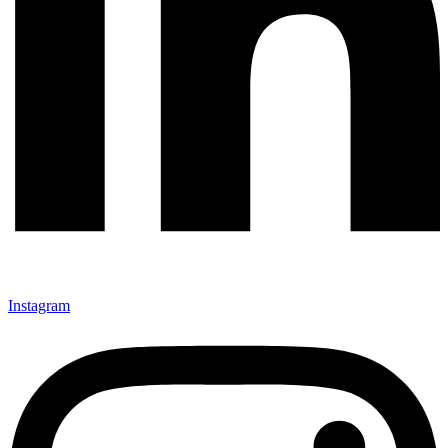
Instagram