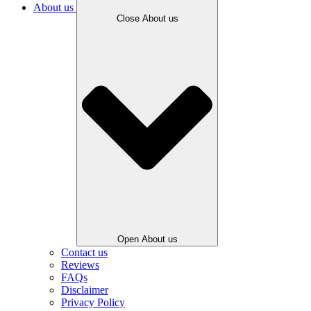
About us
Close About us
Open About us
Contact us
Reviews
FAQs
Disclaimer
Privacy Policy