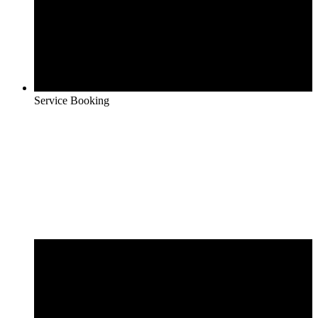
Service Booking