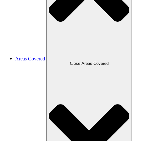
Areas Covered
Close Areas Covered