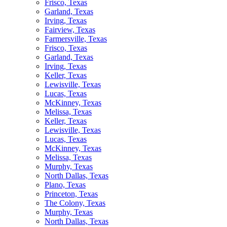
Frisco, Texas
Garland, Texas
Irving, Texas
Fairview, Texas
Farmersville, Texas
Frisco, Texas
Garland, Texas
Irving, Texas
Keller, Texas
Lewisville, Texas
Lucas, Texas
McKinney, Texas
Melissa, Texas
Keller, Texas
Lewisville, Texas
Lucas, Texas
McKinney, Texas
Melissa, Texas
Murphy, Texas
North Dallas, Texas
Plano, Texas
Princeton, Texas
The Colony, Texas
Murphy, Texas
North Dallas, Texas