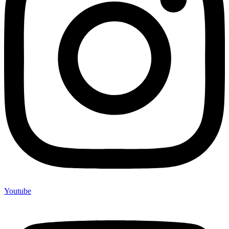
Youtube