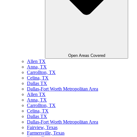
Open Areas Covered
Allen TX
Anna, TX
Carrollton, TX
Celina, TX
Dallas TX
Dallas-Fort Worth Metropolitan Area
Allen TX
Anna, TX
Carrollton, TX
Celina, TX
Dallas TX
Dallas-Fort Worth Metropolitan Area
Fairview, Texas
Farmersville, Texas