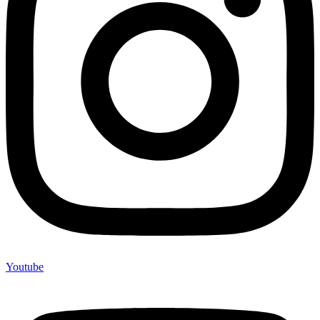
Youtube