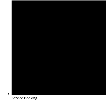
Service Booking