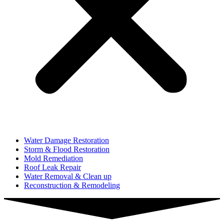
Water Damage Restoration
Storm & Flood Restoration
Mold Remediation
Roof Leak Repair
Water Removal & Clean up
Reconstruction & Remodeling