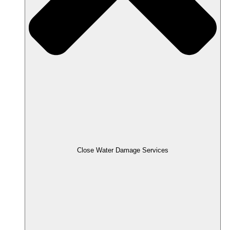
Close Water Damage Services