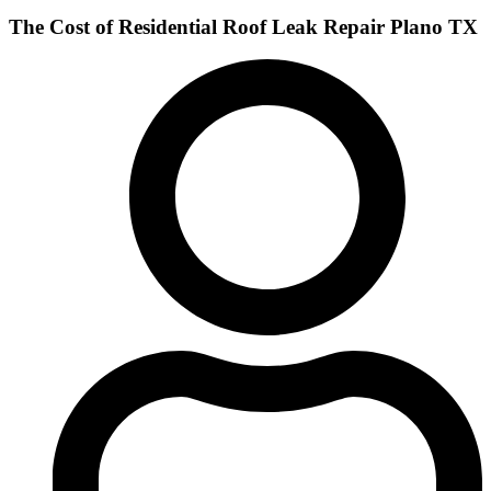
The Cost of Residential Roof Leak Repair Plano TX