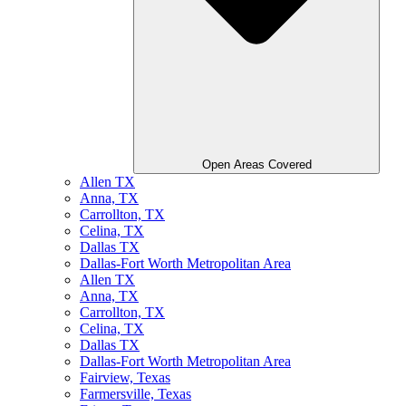
Open Areas Covered
Allen TX
Anna, TX
Carrollton, TX
Celina, TX
Dallas TX
Dallas-Fort Worth Metropolitan Area
Allen TX
Anna, TX
Carrollton, TX
Celina, TX
Dallas TX
Dallas-Fort Worth Metropolitan Area
Fairview, Texas
Farmersville, Texas