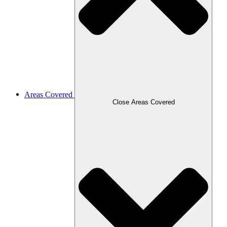
Areas Covered
Close Areas Covered