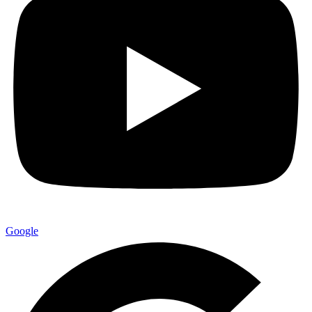
Google