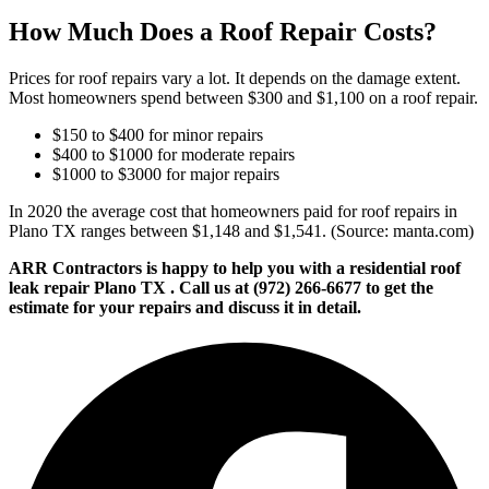
How Much Does a Roof Repair Costs?
Prices for roof repairs vary a lot. It depends on the damage extent.
Most homeowners spend between $300 and $1,100 on a roof repair.
$150 to $400 for minor repairs
$400 to $1000 for moderate repairs
$1000 to $3000 for major repairs
In 2020 the average cost that homeowners paid for roof repairs in
Plano TX ranges between $1,148 and $1,541. (Source: manta.com)
ARR Contractors is happy to help you with a residential roof
leak repair Plano TX . Call us at (972) 266-6677 to get the
estimate for your repairs and discuss it in detail.