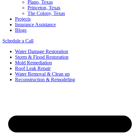
Plano, Texas
Princeton, Texas
The Colony, Texas
Projects
Insurance Assistance
Blogs
Schedule a Call
Water Damage Restoration
Storm & Flood Restoration
Mold Remediation
Roof Leak Repair
Water Removal & Clean up
Reconstruction & Remodeling