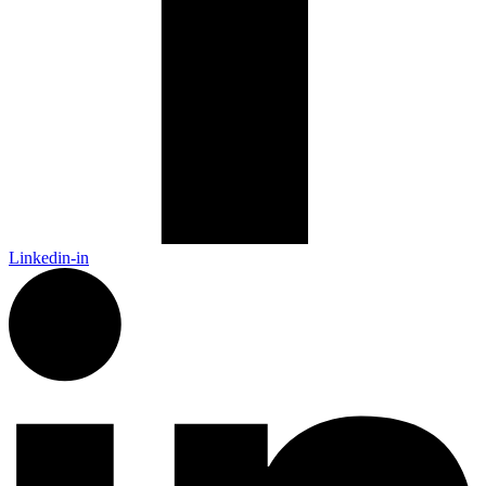
Linkedin-in