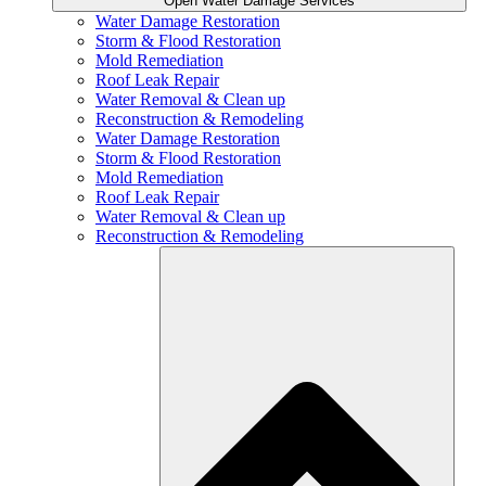
Open Water Damage Services
Water Damage Restoration
Storm & Flood Restoration
Mold Remediation
Roof Leak Repair
Water Removal & Clean up
Reconstruction & Remodeling
Water Damage Restoration
Storm & Flood Restoration
Mold Remediation
Roof Leak Repair
Water Removal & Clean up
Reconstruction & Remodeling