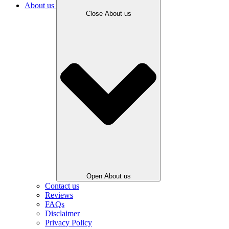
About us
Close About us
Open About us
Contact us
Reviews
FAQs
Disclaimer
Privacy Policy