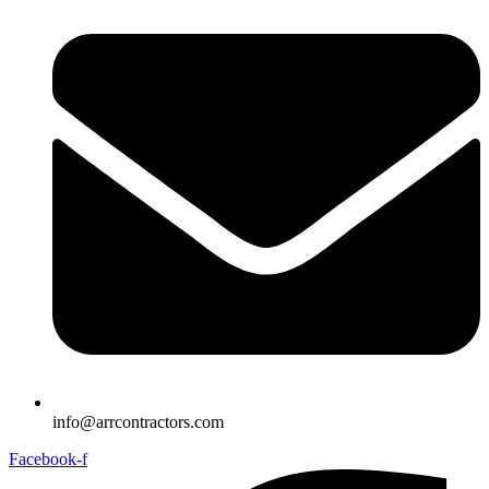
info@arrcontractors.com
Facebook-f