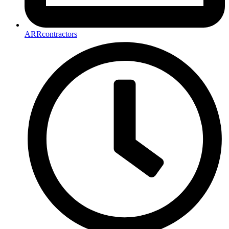
ARRcontractors