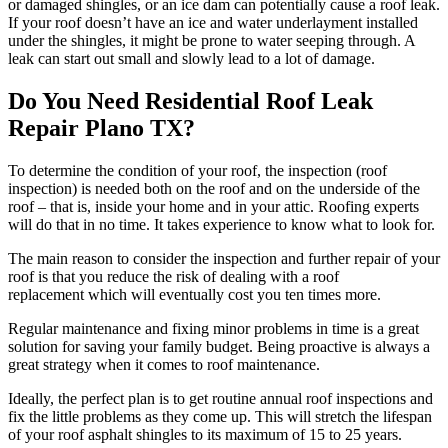
or damaged shingles, or an ice dam can potentially cause a roof leak.
If your roof doesn’t have an ice and water underlayment installed
under the shingles, it might be prone to water seeping through. A
leak can start out small and slowly lead to a lot of damage.
Do You Need Residential Roof Leak
Repair Plano TX?
To determine the condition of your roof, the inspection (roof
inspection) is needed both on the roof and on the underside of the
roof – that is, inside your home and in your attic. Roofing experts
will do that in no time. It takes experience to know what to look for.
The main reason to consider the inspection and further repair of your
roof is that you reduce the risk of dealing with a roof
replacement which will eventually cost you ten times more.
Regular maintenance and fixing minor problems in time is a great
solution for saving your family budget. Being proactive is always a
great strategy when it comes to roof maintenance.
Ideally, the perfect plan is to get routine annual roof inspections and
fix the little problems as they come up. This will stretch the lifespan
of your roof asphalt shingles to its maximum of 15 to 25 years.