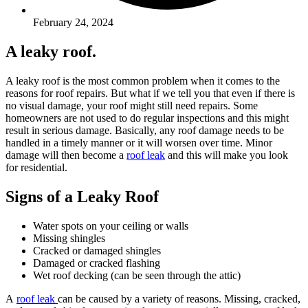
February 24, 2024
A leaky roof.
A leaky roof is the most common problem when it comes to the
reasons for roof repairs. But what if we tell you that even if there is
no visual damage, your roof might still need repairs. Some
homeowners are not used to do regular inspections and this might
result in serious damage. Basically, any roof damage needs to be
handled in a timely manner or it will worsen over time. Minor
damage will then become a
roof leak
and this will make you look
for residential.
Signs of a Leaky Roof
Water spots on your ceiling or walls
Missing shingles
Cracked or damaged shingles
Damaged or cracked flashing
Wet roof decking (can be seen through the attic)
A
roof leak
can be caused by a variety of reasons. Missing, cracked,