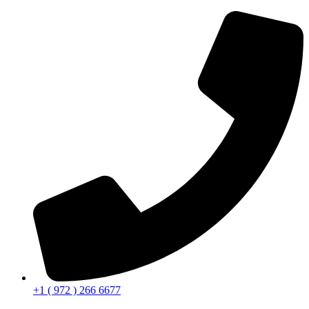
+1 ( 972 ) 266 6677