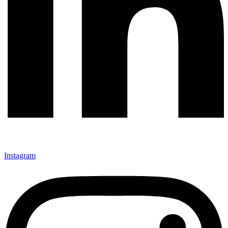
Instagram