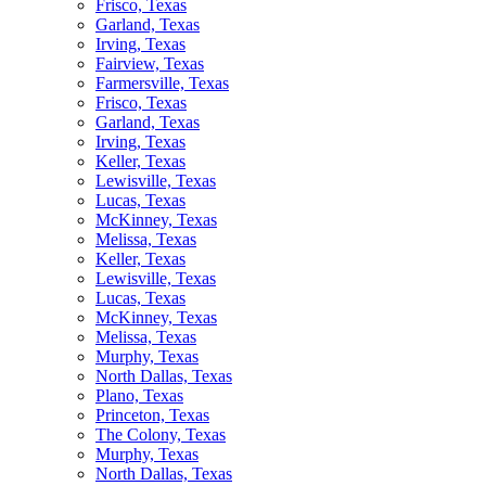
Frisco, Texas
Garland, Texas
Irving, Texas
Fairview, Texas
Farmersville, Texas
Frisco, Texas
Garland, Texas
Irving, Texas
Keller, Texas
Lewisville, Texas
Lucas, Texas
McKinney, Texas
Melissa, Texas
Keller, Texas
Lewisville, Texas
Lucas, Texas
McKinney, Texas
Melissa, Texas
Murphy, Texas
North Dallas, Texas
Plano, Texas
Princeton, Texas
The Colony, Texas
Murphy, Texas
North Dallas, Texas