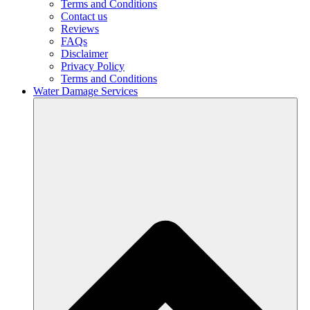
Terms and Conditions
Contact us
Reviews
FAQs
Disclaimer
Privacy Policy
Terms and Conditions
Water Damage Services