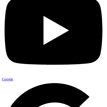
Google