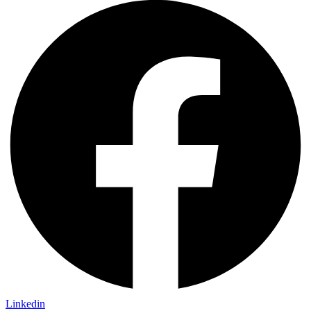
Linkedin