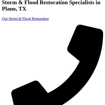
Storm & Flood
Restoration Specialists
in
Plano, TX
Our Storm & Flood Restoration