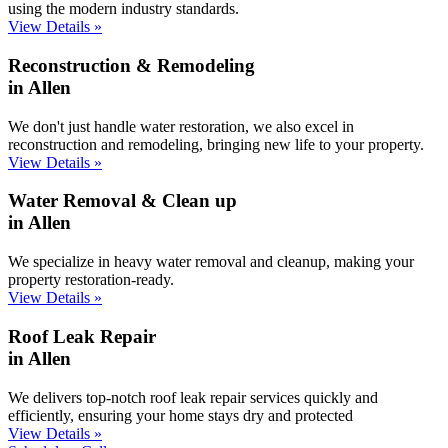
using the modern industry standards.
View Details »
Reconstruction & Remodeling
in Allen
We don't just handle water restoration, we also excel in
reconstruction and remodeling, bringing new life to your property.
View Details »
Water Removal & Clean up
in Allen
We specialize in heavy water removal and cleanup, making your
property restoration-ready.
View Details »
Roof Leak Repair
in Allen
We delivers top-notch roof leak repair services quickly and
efficiently, ensuring your home stays dry and protected
View Details »