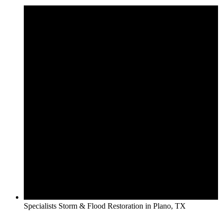
Specialists Storm & Flood Restoration in Plano, TX