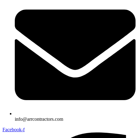
info@arrcontractors.com
Facebook-f