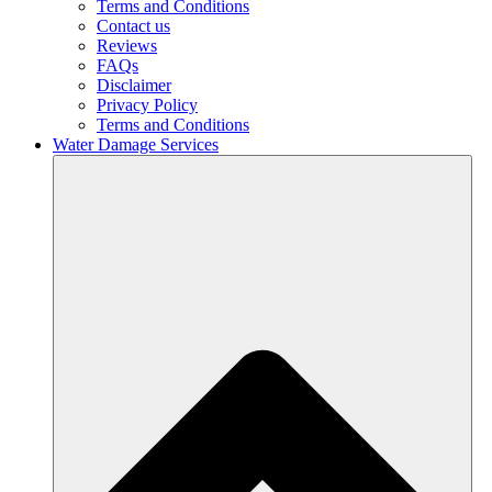
Terms and Conditions
Contact us
Reviews
FAQs
Disclaimer
Privacy Policy
Terms and Conditions
Water Damage Services