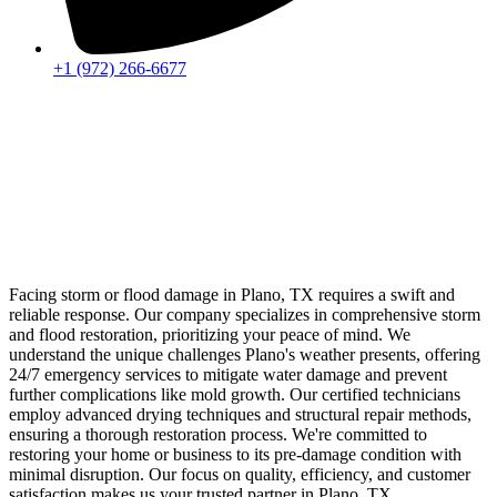
+1 (972) 266-6677
Facing storm or flood damage in Plano, TX requires a swift and
reliable response. Our company specializes in comprehensive storm
and flood restoration, prioritizing your peace of mind. We
understand the unique challenges Plano's weather presents, offering
24/7 emergency services to mitigate water damage and prevent
further complications like mold growth. Our certified technicians
employ advanced drying techniques and structural repair methods,
ensuring a thorough restoration process. We're committed to
restoring your home or business to its pre-damage condition with
minimal disruption. Our focus on quality, efficiency, and customer
satisfaction makes us your trusted partner in Plano, TX.