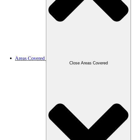
Areas Covered
Close Areas Covered