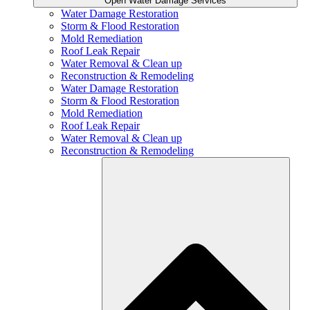
Open Water Damage Services
Water Damage Restoration
Storm & Flood Restoration
Mold Remediation
Roof Leak Repair
Water Removal & Clean up
Reconstruction & Remodeling
Water Damage Restoration
Storm & Flood Restoration
Mold Remediation
Roof Leak Repair
Water Removal & Clean up
Reconstruction & Remodeling