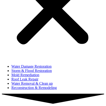
Water Damage Restoration
Storm & Flood Restoration
Mold Remediation
Roof Leak Repair
Water Removal & Clean up
Reconstruction & Remodeling