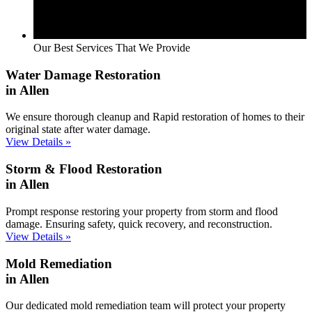
Our Best Services That We Provide
Water Damage Restoration
in Allen
We ensure thorough cleanup and Rapid restoration of homes to their
original state after water damage.
View Details »
Storm & Flood Restoration
in Allen
Prompt response restoring your property from storm and flood
damage. Ensuring safety, quick recovery, and reconstruction.
View Details »
Mold Remediation
in Allen
Our dedicated mold remediation team will protect your property