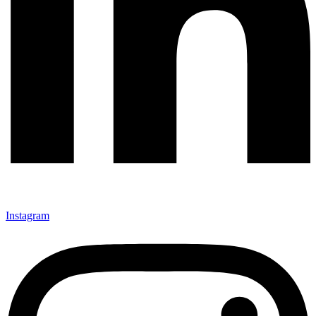
Instagram