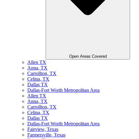
Open Areas Covered
Allen TX
Anna, TX
Carrollton, TX
Celina, TX
Dallas TX
Dallas-Fort Worth Metropolitan Area
Allen TX
Anna, TX
Carrollton, TX
Celina, TX
Dallas TX
Dallas-Fort Worth Metropolitan Area
Fairview, Texas
Farmersville, Texas