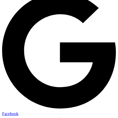
Facebook