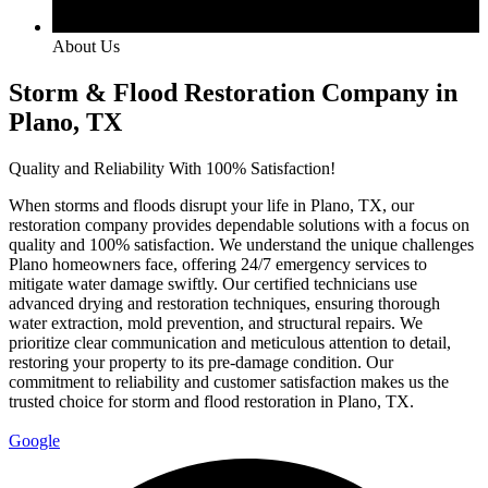
About Us
Storm & Flood Restoration Company in
Plano, TX
Quality and Reliability With 100% Satisfaction!
When storms and floods disrupt your life in Plano, TX, our
restoration company provides dependable solutions with a focus on
quality and 100% satisfaction. We understand the unique challenges
Plano homeowners face, offering 24/7 emergency services to
mitigate water damage swiftly. Our certified technicians use
advanced drying and restoration techniques, ensuring thorough
water extraction, mold prevention, and structural repairs. We
prioritize clear communication and meticulous attention to detail,
restoring your property to its pre-damage condition. Our
commitment to reliability and customer satisfaction makes us the
trusted choice for storm and flood restoration in Plano, TX.
Google