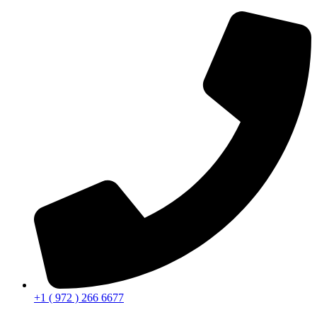
+1 ( 972 ) 266 6677