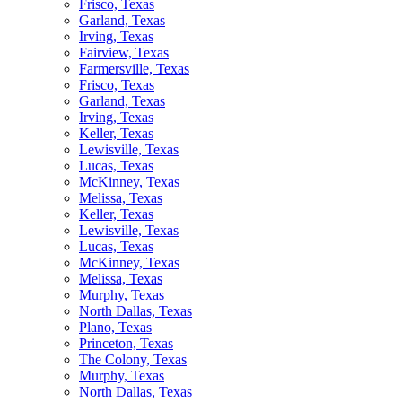
Frisco, Texas
Garland, Texas
Irving, Texas
Fairview, Texas
Farmersville, Texas
Frisco, Texas
Garland, Texas
Irving, Texas
Keller, Texas
Lewisville, Texas
Lucas, Texas
McKinney, Texas
Melissa, Texas
Keller, Texas
Lewisville, Texas
Lucas, Texas
McKinney, Texas
Melissa, Texas
Murphy, Texas
North Dallas, Texas
Plano, Texas
Princeton, Texas
The Colony, Texas
Murphy, Texas
North Dallas, Texas