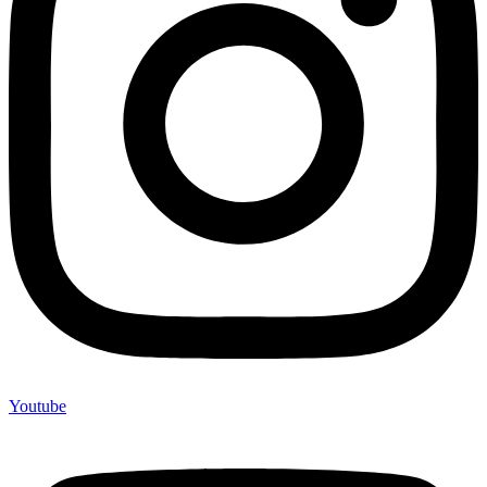
Youtube