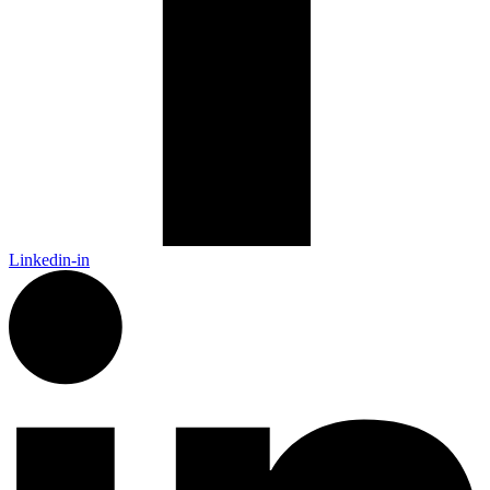
Linkedin-in