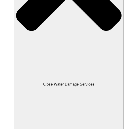
Close Water Damage Services