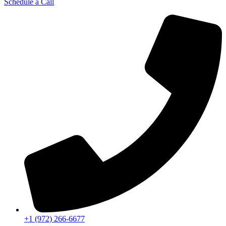
Schedule a Call
+1 (972) 266-6677​