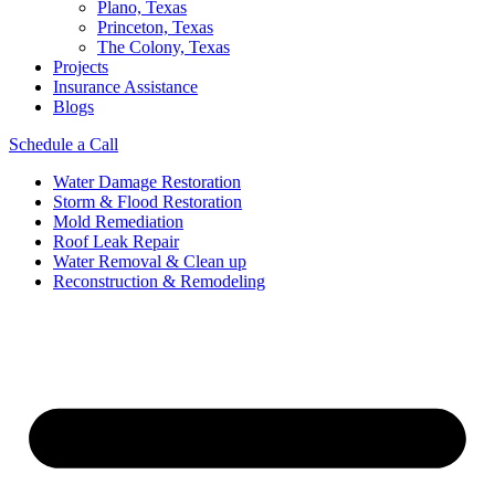
Plano, Texas
Princeton, Texas
The Colony, Texas
Projects
Insurance Assistance
Blogs
Schedule a Call
Water Damage Restoration
Storm & Flood Restoration
Mold Remediation
Roof Leak Repair
Water Removal & Clean up
Reconstruction & Remodeling