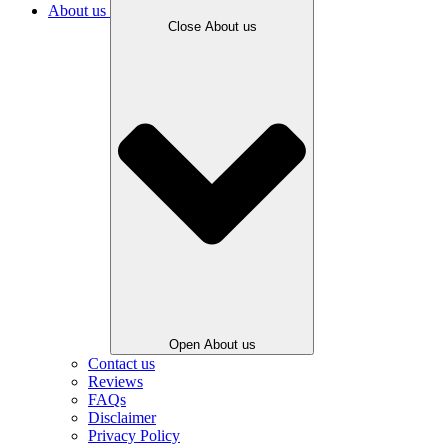
About us
Close About us
Open About us
Contact us
Reviews
FAQs
Disclaimer
Privacy Policy