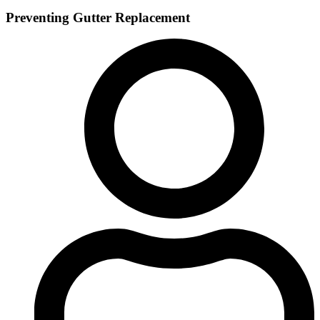
Preventing Gutter Replacement