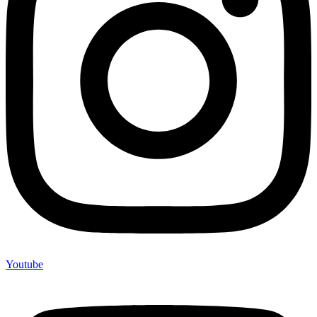
Youtube