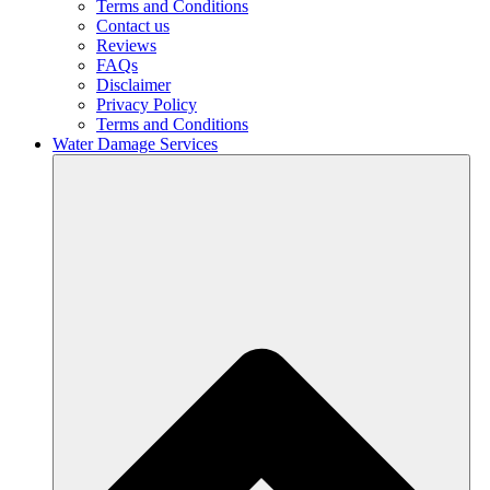
Terms and Conditions
Contact us
Reviews
FAQs
Disclaimer
Privacy Policy
Terms and Conditions
Water Damage Services