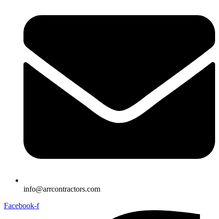
info@arrcontractors.com
Facebook-f