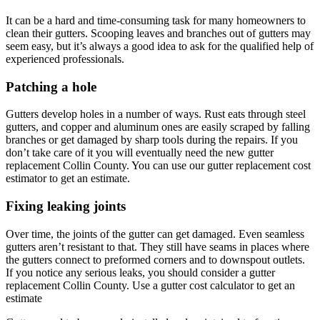
It can be a hard and time-consuming task for many homeowners to
clean their gutters. Scooping leaves and branches out of gutters may
seem easy, but it’s always a good idea to ask for the qualified help of
experienced professionals.
Patching a hole
Gutters develop holes in a number of ways. Rust eats through steel
gutters, and copper and aluminum ones are easily scraped by falling
branches or get damaged by sharp tools during the repairs. If you
don’t take care of it you will eventually need the new gutter
replacement Collin County. You can use our gutter replacement cost
estimator to get an estimate.
Fixing leaking joints
Over time, the joints of the gutter can get damaged. Even seamless
gutters aren’t resistant to that. They still have seams in places where
the gutters connect to preformed corners and to downspout outlets.
If you notice any serious leaks, you should consider a gutter
replacement Collin County. Use a gutter cost calculator to get an
estimate