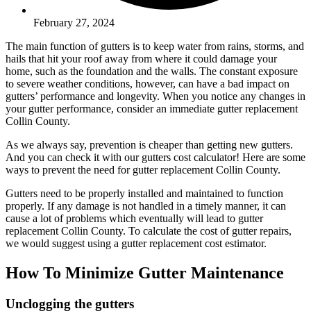
February 27, 2024
The main function of gutters is to keep water from rains, storms, and
hails that hit your roof away from where it could damage your
home, such as the foundation and the walls. The constant exposure
to severe weather conditions, however, can have a bad impact on
gutters’ performance and longevity. When you notice any changes in
your gutter performance, consider an immediate gutter replacement
Collin County.
As we always say, prevention is cheaper than getting new gutters.
And you can check it with our gutters cost calculator! Here are some
ways to prevent the need for gutter replacement Collin County.
Gutters need to be properly installed and maintained to function
properly. If any damage is not handled in a timely manner, it can
cause a lot of problems which eventually will lead to gutter
replacement Collin County. To calculate the cost of gutter repairs,
we would suggest using a gutter replacement cost estimator.
How To Minimize Gutter Maintenance
Unclogging the gutters