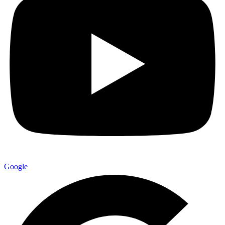
Google