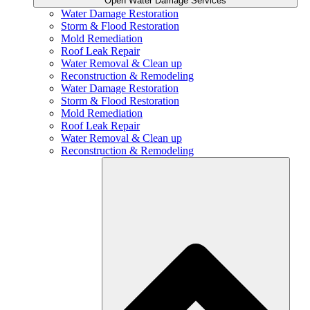
Open Water Damage Services
Water Damage Restoration
Storm & Flood Restoration
Mold Remediation
Roof Leak Repair
Water Removal & Clean up
Reconstruction & Remodeling
Water Damage Restoration
Storm & Flood Restoration
Mold Remediation
Roof Leak Repair
Water Removal & Clean up
Reconstruction & Remodeling