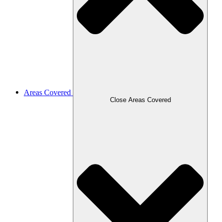
Areas Covered
Close Areas Covered