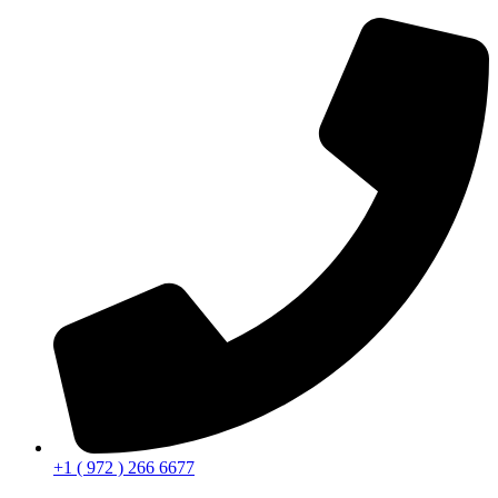
+1 ( 972 ) 266 6677