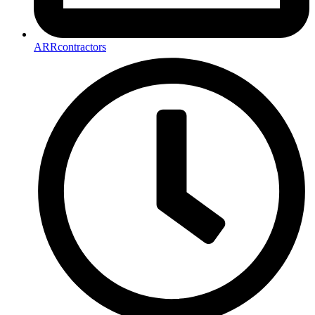
ARRcontractors