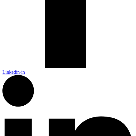
Linkedin-in