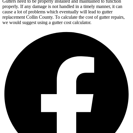
Gutters need to be properly installed and maintained to function
properly. If any damage is not handled in a timely manner, it can
cause a lot of problems which eventually will lead to gutter
replacement Collin County. To calculate the cost of gutter repairs,
we would suggest using a gutter cost calculator.