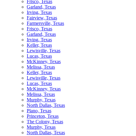
Frisco, Texas
Garland, Texas
Irving, Texas
Fairview, Texas
Farmersville, Texas
Frisco, Texas
Garland, Texas
Irving, Texas
Keller, Texas
Lewisville, Texas
Lucas, Texas
McKinney, Texas
Melissa, Texas
Keller, Texas
Lewisville, Texas
Lucas, Texas
McKinney, Texas
Melissa, Texas
Murphy, Texas
North Dallas, Texas
Plano, Texas
Princeton, Texas
The Colony, Texas
Murphy, Texas
North Dallas, Texas