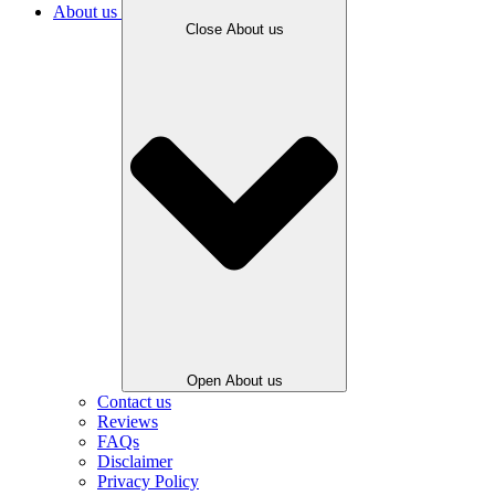
About us
Close About us
Open About us
Contact us
Reviews
FAQs
Disclaimer
Privacy Policy