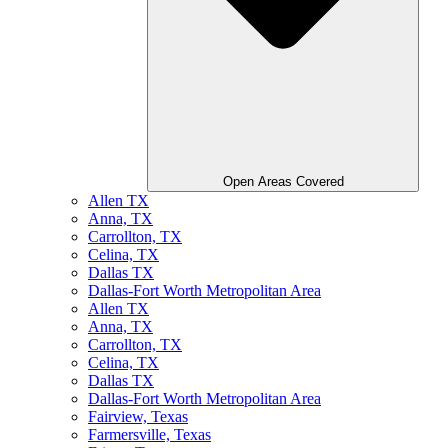
Open Areas Covered
Allen TX
Anna, TX
Carrollton, TX
Celina, TX
Dallas TX
Dallas-Fort Worth Metropolitan Area
Allen TX
Anna, TX
Carrollton, TX
Celina, TX
Dallas TX
Dallas-Fort Worth Metropolitan Area
Fairview, Texas
Farmersville, Texas