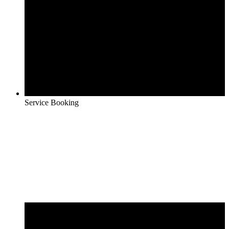
Service Booking