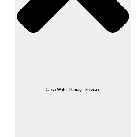
Close Water Damage Services