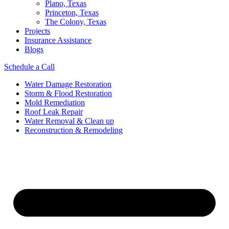
Plano, Texas
Princeton, Texas
The Colony, Texas
Projects
Insurance Assistance
Blogs
Schedule a Call
Water Damage Restoration
Storm & Flood Restoration
Mold Remediation
Roof Leak Repair
Water Removal & Clean up
Reconstruction & Remodeling