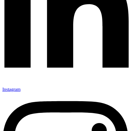
Instagram