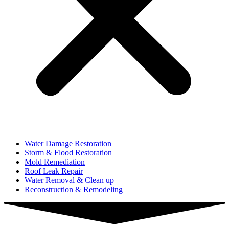
Water Damage Restoration
Storm & Flood Restoration
Mold Remediation
Roof Leak Repair
Water Removal & Clean up
Reconstruction & Remodeling