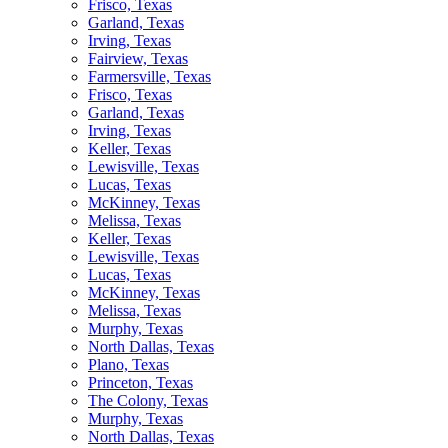
Frisco, Texas
Garland, Texas
Irving, Texas
Fairview, Texas
Farmersville, Texas
Frisco, Texas
Garland, Texas
Irving, Texas
Keller, Texas
Lewisville, Texas
Lucas, Texas
McKinney, Texas
Melissa, Texas
Keller, Texas
Lewisville, Texas
Lucas, Texas
McKinney, Texas
Melissa, Texas
Murphy, Texas
North Dallas, Texas
Plano, Texas
Princeton, Texas
The Colony, Texas
Murphy, Texas
North Dallas, Texas