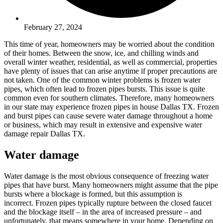
February 27, 2024
This time of year, homeowners may be worried about the condition
of their homes. Between the snow, ice, and chilling winds and
overall winter weather, residential, as well as commercial, properties
have plenty of issues that can arise anytime if proper precautions are
not taken. One of the common winter problems is frozen water
pipes, which often lead to frozen pipes bursts. This issue is quite
common even for southern climates. Therefore, many homeowners
in our state may experience frozen pipes in house Dallas TX. Frozen
and burst pipes can cause severe water damage throughout a home
or business, which may result in extensive and expensive water
damage repair Dallas TX.
Water damage
Water damage is the most obvious consequence of freezing water
pipes that have burst. Many homeowners might assume that the pipe
bursts where a blockage is formed, but this assumption is
incorrect. Frozen pipes typically rupture between the closed faucet
and the blockage itself – in the area of increased pressure – and
unfortunately, that means somewhere in your home. Depending on