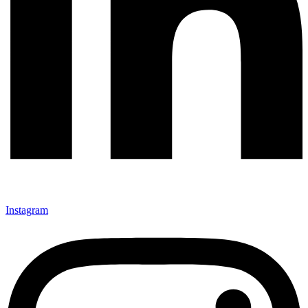
Instagram