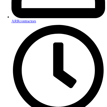
ARRcontractors