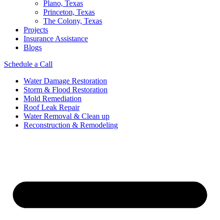
Plano, Texas
Princeton, Texas
The Colony, Texas
Projects
Insurance Assistance
Blogs
Schedule a Call
Water Damage Restoration
Storm & Flood Restoration
Mold Remediation
Roof Leak Repair
Water Removal & Clean up
Reconstruction & Remodeling