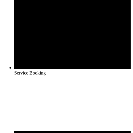
Service Booking