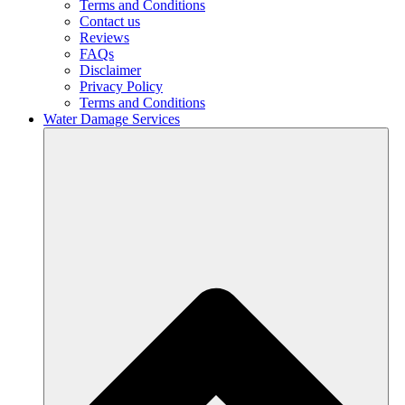
Terms and Conditions
Contact us
Reviews
FAQs
Disclaimer
Privacy Policy
Terms and Conditions
Water Damage Services