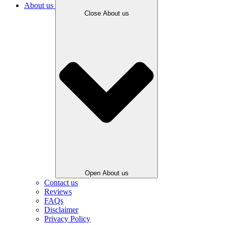
About us
Close About us
Open About us
Contact us
Reviews
FAQs
Disclaimer
Privacy Policy