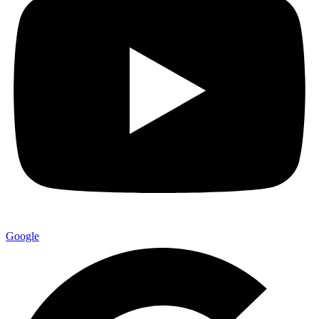
Google