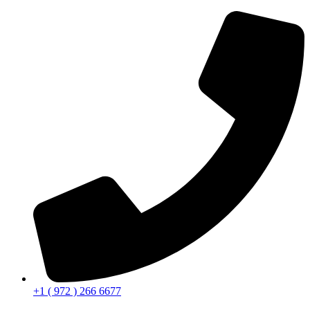
+1 ( 972 ) 266 6677