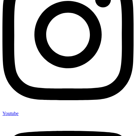
Youtube