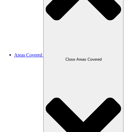
Areas Covered
Close Areas Covered