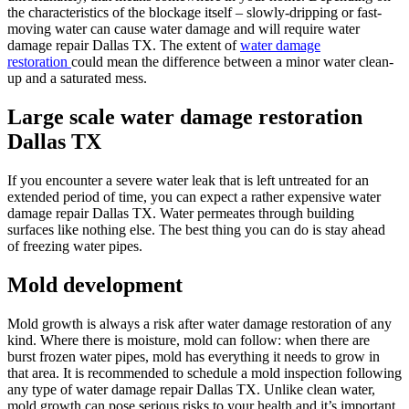
the characteristics of the blockage itself – slowly-dripping or fast-
moving water can cause water damage and will require water
damage repair Dallas TX. The extent of
water damage
restoration
could mean the difference between a minor water clean-
up and a saturated mess.
Large scale water damage restoration
Dallas TX
If you encounter a severe water leak that is left untreated for an
extended period of time, you can expect a rather expensive water
damage repair Dallas TX. Water permeates through building
surfaces like nothing else. The best thing you can do is stay ahead
of freezing water pipes.
Mold development
Mold growth is always a risk after water damage restoration of any
kind. Where there is moisture, mold can follow: when there are
burst frozen water pipes, mold has everything it needs to grow in
that area. It is recommended to schedule a mold inspection following
any type of water damage repair Dallas TX. Unlike clean water,
mold growth can pose serious risks to your health and it’s important