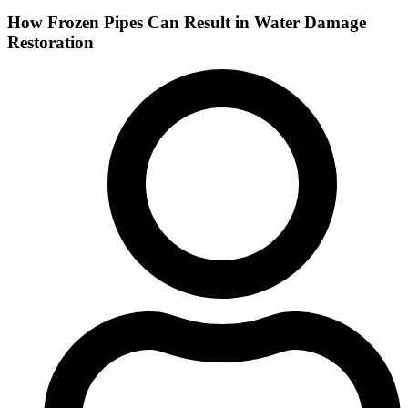
How Frozen Pipes Can Result in Water Damage
Restoration