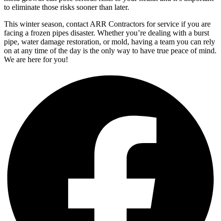
to eliminate those risks sooner than later.
This winter season, contact ARR Contractors for service if you are
facing a frozen pipes disaster. Whether you’re dealing with a burst
pipe, water damage restoration, or mold, having a team you can rely
on at any time of the day is the only way to have true peace of mind.
We are here for you!