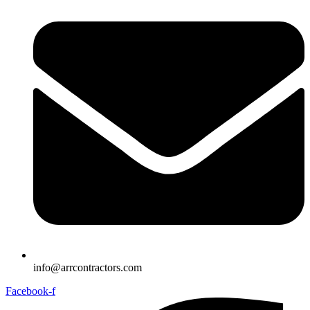
info@arrcontractors.com
Facebook-f