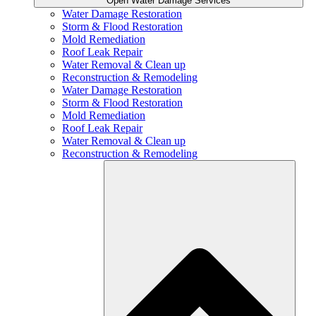
Open Water Damage Services
Water Damage Restoration
Storm & Flood Restoration
Mold Remediation
Roof Leak Repair
Water Removal & Clean up
Reconstruction & Remodeling
Water Damage Restoration
Storm & Flood Restoration
Mold Remediation
Roof Leak Repair
Water Removal & Clean up
Reconstruction & Remodeling