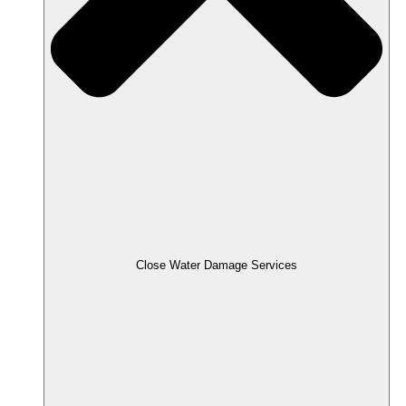
Close Water Damage Services