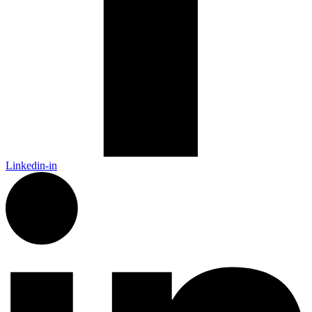
Linkedin-in