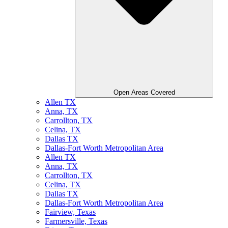
Open Areas Covered
Allen TX
Anna, TX
Carrollton, TX
Celina, TX
Dallas TX
Dallas-Fort Worth Metropolitan Area
Allen TX
Anna, TX
Carrollton, TX
Celina, TX
Dallas TX
Dallas-Fort Worth Metropolitan Area
Fairview, Texas
Farmersville, Texas