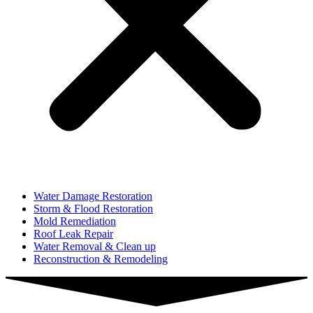
Water Damage Restoration
Storm & Flood Restoration
Mold Remediation
Roof Leak Repair
Water Removal & Clean up
Reconstruction & Remodeling