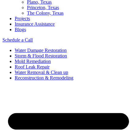
Plano, Texas
Princeton, Texas
The Colony, Texas
Projects
Insurance Assistance
Blogs
Schedule a Call
Water Damage Restoration
Storm & Flood Restoration
Mold Remediation
Roof Leak Repair
Water Removal & Clean up
Reconstruction & Remodeling