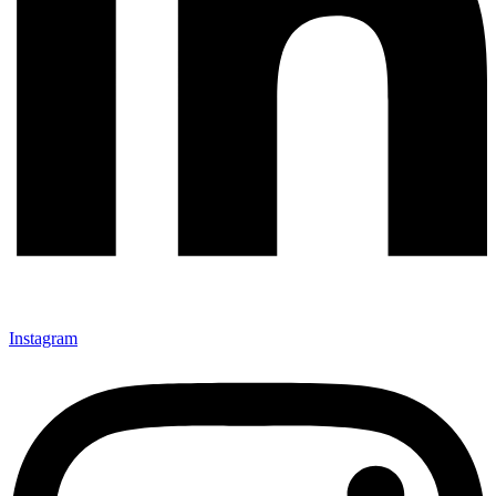
Instagram