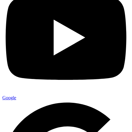
Google