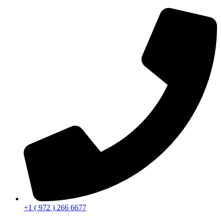
+1 ( 972 ) 266 6677