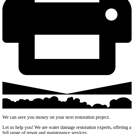
We can save you money on your next restoration project.
Let us help you! We are water damage restoration experts, offering a
full range of repair and maintenance services.