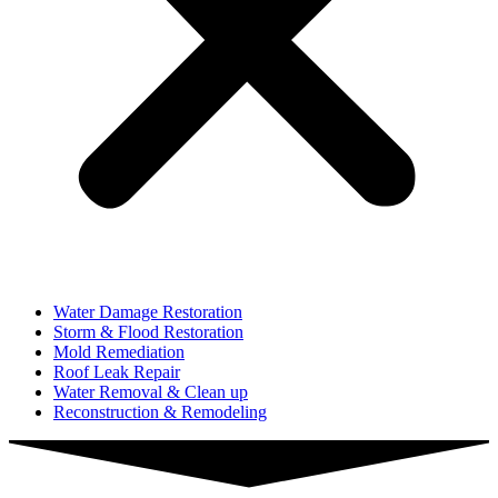
Water Damage Restoration
Storm & Flood Restoration
Mold Remediation
Roof Leak Repair
Water Removal & Clean up
Reconstruction & Remodeling