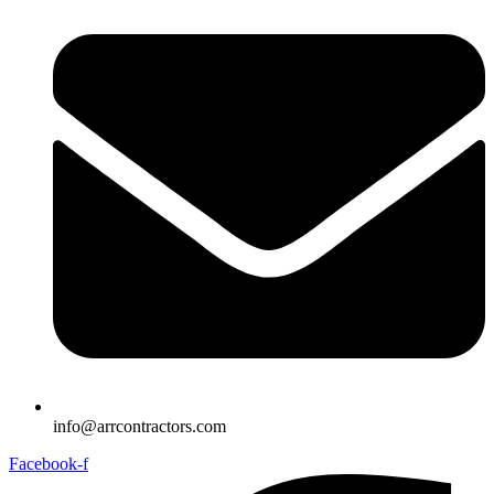
info@arrcontractors.com
Facebook-f