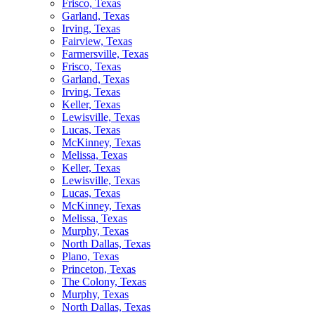
Frisco, Texas
Garland, Texas
Irving, Texas
Fairview, Texas
Farmersville, Texas
Frisco, Texas
Garland, Texas
Irving, Texas
Keller, Texas
Lewisville, Texas
Lucas, Texas
McKinney, Texas
Melissa, Texas
Keller, Texas
Lewisville, Texas
Lucas, Texas
McKinney, Texas
Melissa, Texas
Murphy, Texas
North Dallas, Texas
Plano, Texas
Princeton, Texas
The Colony, Texas
Murphy, Texas
North Dallas, Texas