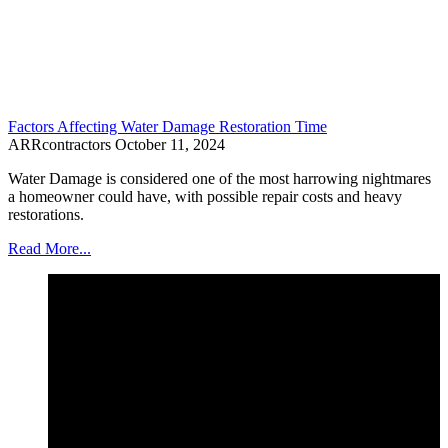
Factors Affecting Water Damage Restoration Time
ARRcontractors
October 11, 2024
Water Damage is considered one of the most harrowing nightmares
a homeowner could have, with possible repair costs and heavy
restorations.
Read More...