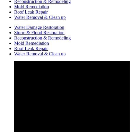
Reconstruction & Remodeling
Mold Remediation
Roof Leak Repair
Water Removal & Clean up
Water Damage Restoration
Storm & Flood Restoration
Reconstruction & Remodeling
Mold Remediation
Roof Leak Repair
Water Removal & Clean up