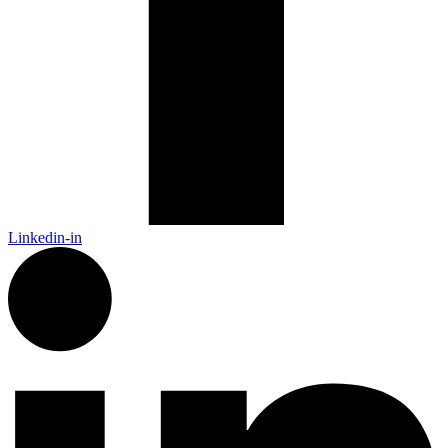
Linkedin-in