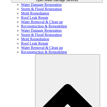
Open Water Damage Services
Water Damage Restoration
Storm & Flood Restoration
Mold Remediation
Roof Leak Repair
Water Removal & Clean up
Reconstruction & Remodeling
Water Damage Restoration
Storm & Flood Restoration
Mold Remediation
Roof Leak Repair
Water Removal & Clean up
Reconstruction & Remodeling