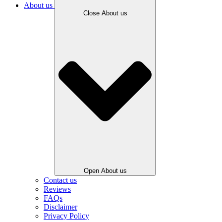
About us
Close About us
Open About us
Contact us
Reviews
FAQs
Disclaimer
Privacy Policy