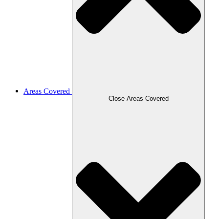
Areas Covered
Close Areas Covered