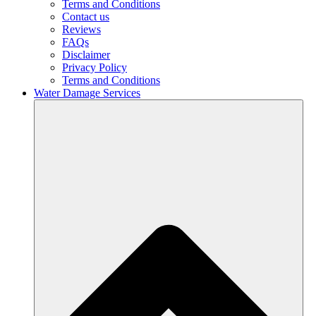
Terms and Conditions
Contact us
Reviews
FAQs
Disclaimer
Privacy Policy
Terms and Conditions
Water Damage Services