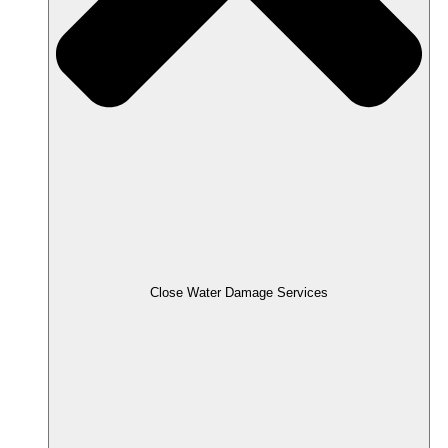
Close Water Damage Services