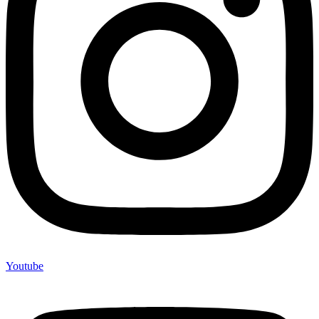
Youtube