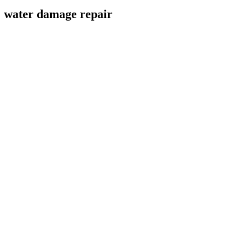
water damage repair