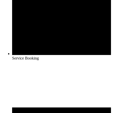
Service Booking