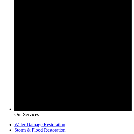
Our Services
Water Damage Restoration
Storm & Flood Restoration