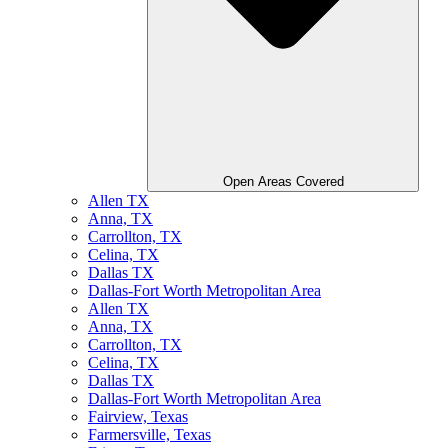
Open Areas Covered
Allen TX
Anna, TX
Carrollton, TX
Celina, TX
Dallas TX
Dallas-Fort Worth Metropolitan Area
Allen TX
Anna, TX
Carrollton, TX
Celina, TX
Dallas TX
Dallas-Fort Worth Metropolitan Area
Fairview, Texas
Farmersville, Texas