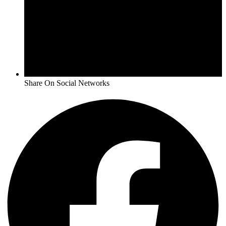
Share On Social Networks